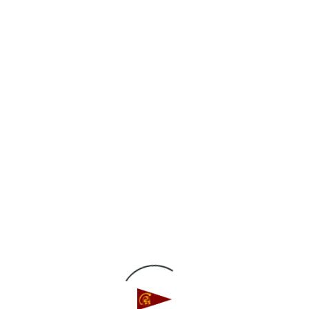
€™14, Stanford University
™15, Stanford University
5, Stanford University
rtel â€™14, Stanford University
â€™12, University of Hawaii
™14, Stanford University
g â€™12, University of California Santa Barbara
Murison Memorial Sportsmanship Award
€™12, University of Southern California & Cody
lifornia Berkeley
 Allan, Jr. Memorial Award for Student Leader