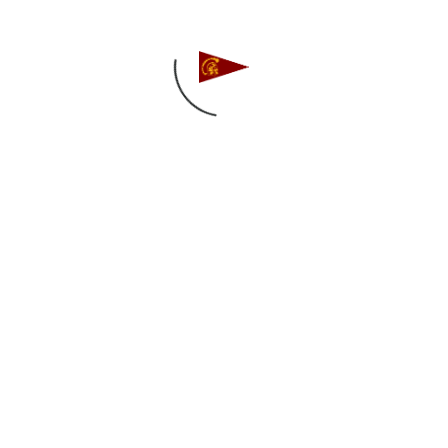
Follow us on Instagram
Find us on Facebook