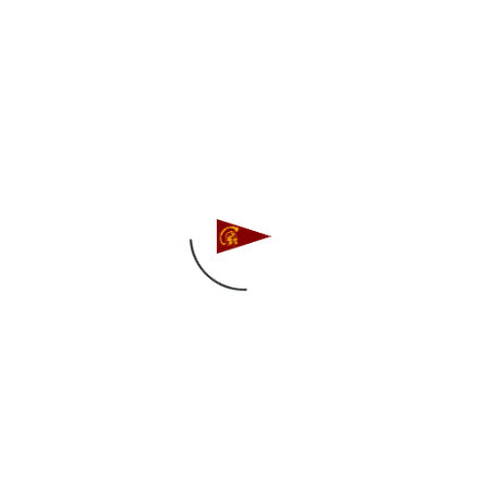
competed in the PCCSC Woman’s Fall PCC’s.
Â In a windier than expected regatta our
woman held up just fine and sailed to a
respective 12th and 18th place finishes.
Sailing for the Woman of Troy were: Christina
Gasparich, Hope Modugno, Melissa Schem,
Mackenzie Freeman, Natalie Millstein.
Full Scores here.