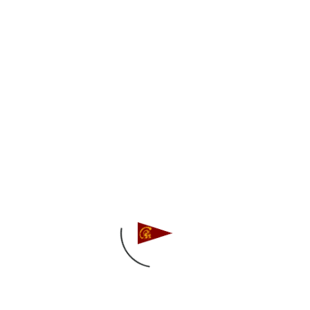
second place at the USF Women’s
Intersectional Regatta! It was a close battle all
the way to the end with the host team, and the
Trojans narrowly missed out on first place by
10 points after 18 races!
Thank you to USF Sailing for hosting – great to
travel east to start off the Women’s Team
spring season!
A Division: Grace Yakutis (’20) and Lauren
Lopez (’20)
B Division: Diya Correa (’22) and Rachel Leipold
(’22)/Lulu Desai (’23)