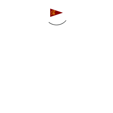
High School Gold, and 20 in both High School Silver 